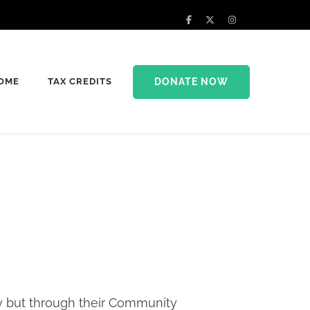
DONATE NOW
HOME
TAX CREDITS
lly but through their Community