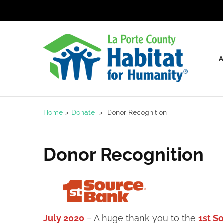
Skip
to
content
(Press
Enter)
LaPo
Home
>
Donate
>
Donor Recognition
Donor Recognition
July 2020
– A huge thank you to the
1st S