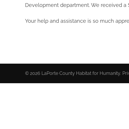
Development department. We received a $1
Your help and assistance is so much appre
© 2026
LaPorte County Habitat for Humanity
.
Pri