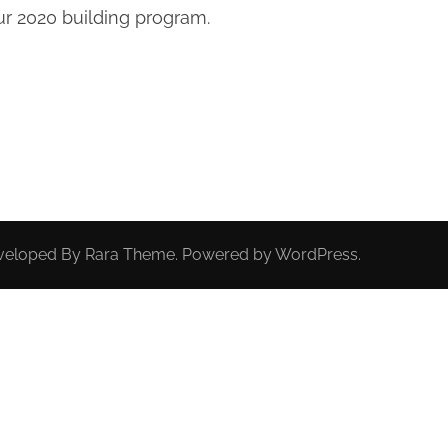
r 2020 building program.
eveloped By
Rara Theme
. Powered by
WordPress
.