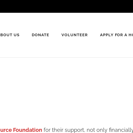
ABOUT US
DONATE
VOLUNTEER
APPLY FOR A 
rte County Habitat for Humanity
ource Foundation
for their support, not only financia