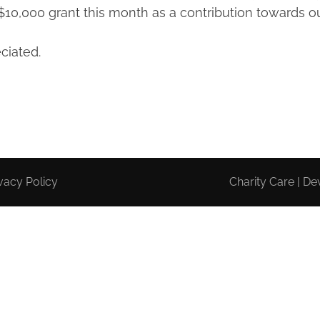
0,000 grant this month as a contribution towards ou
ciated.
vacy Policy
Charity Care | D