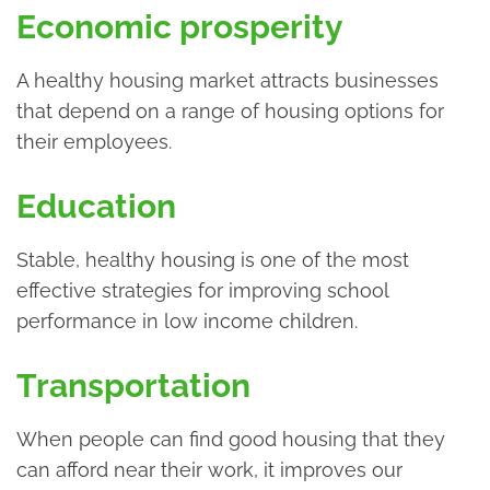
Economic prosperity
A healthy housing market attracts businesses
that depend on a range of housing options for
their employees.
Education
Stable, healthy housing is one of the most
effective strategies for improving school
performance in low income children.
Transportation
When people can find good housing that they
can afford near their work, it improves our