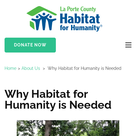
Skip
to
LaPor
content
Coun
(Press
Habit
Enter)
DONATE NOW
for
Huma
Home
>
About Us
>
Why Habitat for Humanity is Needed
Why Habitat for
Humanity is Needed