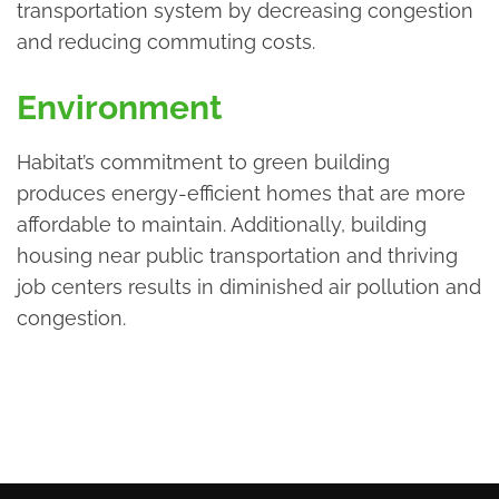
transportation system by decreasing congestion
and reducing commuting costs.
Environment
Habitat’s commitment to green building
produces energy-efficient homes that are more
affordable to maintain. Additionally, building
housing near public transportation and thriving
job centers results in diminished air pollution and
congestion.