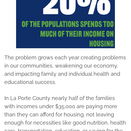
The problem grows each year creating problems
in our communities, weakening our economy,
and impacting family and individual health and
educational success.
In La Porte County nearly half of the families
with incomes under $35,000 are paying more
than they can afford for housing, not leaving
enough for necessities like good nutrition, health
care, transportation, education, or saving for the