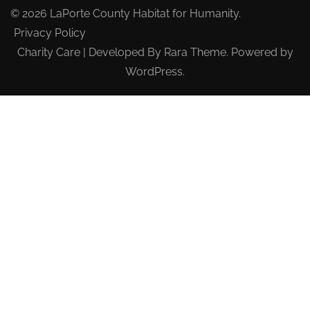
© 2026
LaPorte County Habitat for Humanity
.
Privacy Policy
Charity Care | Developed By
Rara Theme
. Powered by
WordPress
.