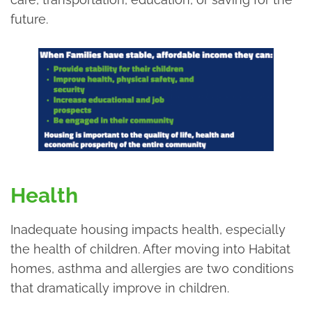
future.
Health
Inadequate housing impacts health, especially
the health of children. After moving into Habitat
homes, asthma and allergies are two conditions
that dramatically improve in children.