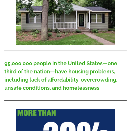
95,000,000 people in the United States—one
third of the nation—have housing problems,
including lack of affordability, overcrowding,
unsafe conditions, and homelessness.